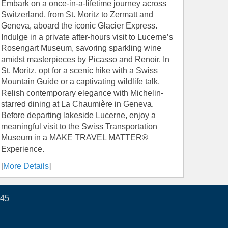
Embark on a once-in-a-lifetime journey across
Switzerland, from St. Moritz to Zermatt and
Geneva, aboard the iconic Glacier Express.
Indulge in a private after-hours visit to Lucerne’s
Rosengart Museum, savoring sparkling wine
amidst masterpieces by Picasso and Renoir. In
St. Moritz, opt for a scenic hike with a Swiss
Mountain Guide or a captivating wildlife talk.
Relish contemporary elegance with Michelin-
starred dining at La Chaumière in Geneva.
Before departing lakeside Lucerne, enjoy a
meaningful visit to the Swiss Transportation
Museum in a MAKE TRAVEL MATTER®
Experience.
[
More Details
]
445