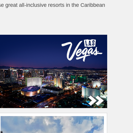
se great all-inclusive resorts in the Caribbean