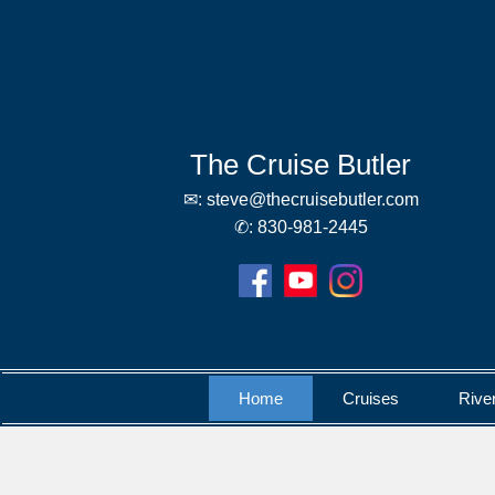
The Cruise Butler
✉:
steve@thecruisebutler.com
✆:
830-981-2445
Home
Cruises
Rive