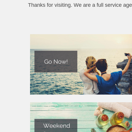
Thanks for visiting. We are a full service age