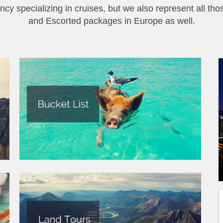
ncy specializing in cruises, but we also represent all tho
and Escorted packages in Europe as well.