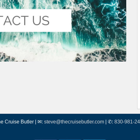
e Cruise Butler | ✉:
steve@thecruisebutler.com
| ✆:
830-981-2