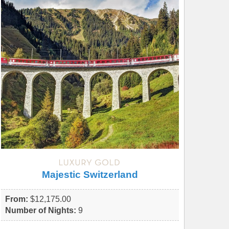
Majestic Switzerland
From:
$12,175.00
Number of Nights:
9